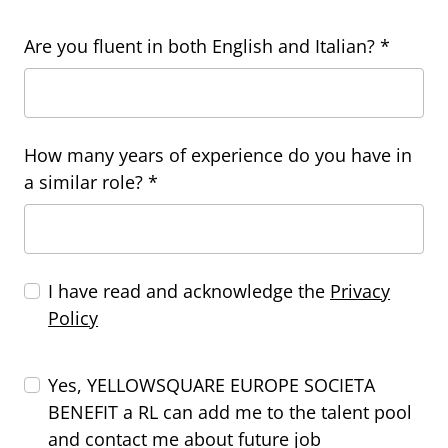
Are you fluent in both English and Italian? *
How many years of experience do you have in
a similar role? *
I have read and acknowledge the
Privacy
Policy
Yes, YELLOWSQUARE EUROPE SOCIETA
BENEFIT a RL can add me to the talent pool
and contact me about future job