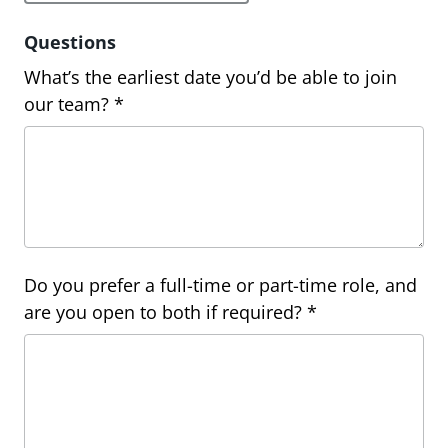
Questions
What’s the earliest date you’d be able to join
our team? *
Do you prefer a full-time or part-time role, and
are you open to both if required? *