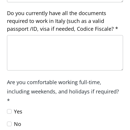
Do you currently have all the documents
required to work in Italy (such as a valid
passport /ID, visa if needed, Codice Fiscale? *
Are you comfortable working full-time,
including weekends, and holidays if required?
*
Yes
No