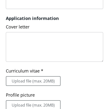
Application information
Cover letter
Curriculum vitae *
Upload file (max. 20MB)
Profile picture
Upload file (max. 20MB)