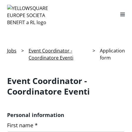
Jobs
>
Event Coordinator -
>
Application
Coordinatore Eventi
form
Event Coordinator -
Coordinatore Eventi
Personal information
First name *