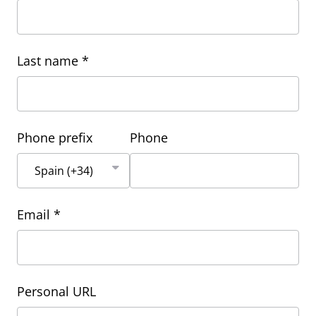
Last name *
Phone prefix
Phone
Email *
Personal URL