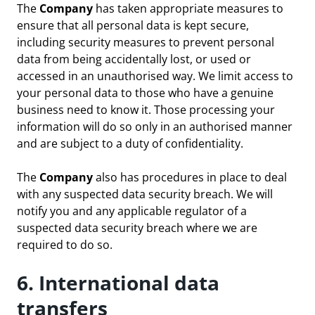
The
Company
has taken appropriate measures to
ensure that all personal data is kept secure,
including security measures to prevent personal
data from being accidentally lost, or used or
accessed in an unauthorised way. We limit access to
your personal data to those who have a genuine
business need to know it. Those processing your
information will do so only in an authorised manner
and are subject to a duty of confidentiality.
The
Company
also has procedures in place to deal
with any suspected data security breach. We will
notify you and any applicable regulator of a
suspected data security breach where we are
required to do so.
6. International data
transfers