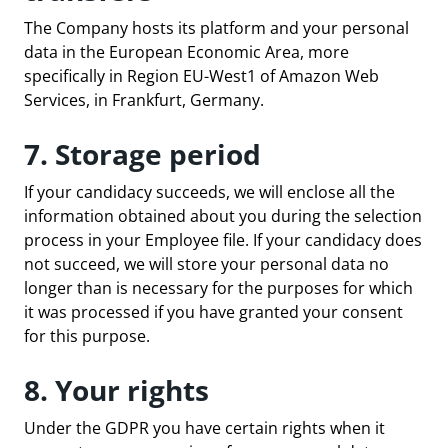
The Company hosts its platform and your personal
data in the European Economic Area, more
specifically in Region EU-West1 of Amazon Web
Services, in Frankfurt, Germany.
7. Storage period
If your candidacy succeeds, we will enclose all the
information obtained about you during the selection
process in your Employee file. If your candidacy does
not succeed, we will store your personal data no
longer than is necessary for the purposes for which
it was processed if you have granted your consent
for this purpose.
8. Your rights
Under the GDPR you have certain rights when it