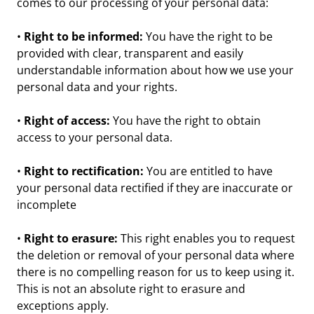
comes to our processing of your personal data:
•
Right to be informed:
You have the right to be
provided with clear, transparent and easily
understandable information about how we use your
personal data and your rights.
•
Right of access:
You have the right to obtain
access to your personal data.
•
Right to rectification:
You are entitled to have
your personal data rectified if they are inaccurate or
incomplete
•
Right to erasure:
This right enables you to request
the deletion or removal of your personal data where
there is no compelling reason for us to keep using it.
This is not an absolute right to erasure and
exceptions apply.