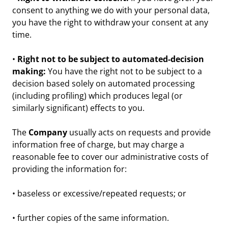
consent to anything we do with your personal data,
you have the right to withdraw your consent at any
time.
•
Right not to be subject to automated-decision
making:
You have the right not to be subject to a
decision based solely on automated processing
(including profiling) which produces legal (or
similarly significant) effects to you.
The
Company
usually acts on requests and provide
information free of charge, but may charge a
reasonable fee to cover our administrative costs of
providing the information for:
• baseless or excessive/repeated requests; or
• further copies of the same information.