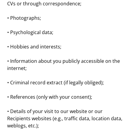
CVs or through correspondence;
• Photographs;
• Psychological data;
• Hobbies and interests;
• Information about you publicly accessible on the
internet;
• Criminal record extract (if legally obliged);
• References (only with your consent);
• Details of your visit to our website or our
Recipients websites (e.g., traffic data, location data,
weblogs, etc.);