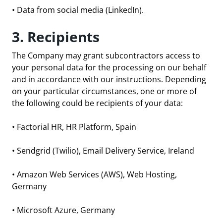
• Data from social media (LinkedIn).
3. Recipients
The Company may grant subcontractors access to
your personal data for the processing on our behalf
and in accordance with our instructions. Depending
on your particular circumstances, one or more of
the following could be recipients of your data:
•
Factorial HR
, HR Platform, Spain
•
Sendgrid
(Twilio), Email Delivery Service, Ireland
•
Amazon Web Services
(AWS), Web Hosting,
Germany
•
Microsoft Azure
, Germany