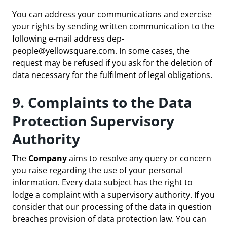
You can address your communications and exercise
your rights by sending written communication to the
following e-mail address
dep-
people@yellowsquare.com
. In some cases, the
request may be refused if you ask for the deletion of
data necessary for the fulfilment of legal obligations.
9. Complaints to the Data
Protection Supervisory
Authority
The
Company
aims to resolve any query or concern
you raise regarding the use of your personal
information. Every data subject has the right to
lodge a complaint with a supervisory authority. If you
consider that our processing of the data in question
breaches provision of data protection law. You can