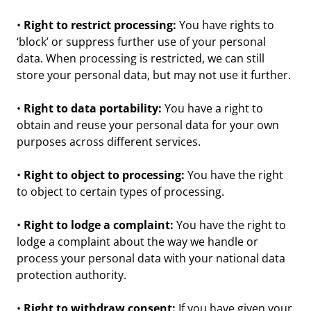
•
Right to restrict processing:
You have rights to
‘block’ or suppress further use of your personal
data. When processing is restricted, we can still
store your personal data, but may not use it further.
•
Right to data portability:
You have a right to
obtain and reuse your personal data for your own
purposes across different services.
•
Right to object to processing:
You have the right
to object to certain types of processing.
•
Right to lodge a complaint:
You have the right to
lodge a complaint about the way we handle or
process your personal data with your national data
protection authority.
•
Right to withdraw consent:
If you have given your