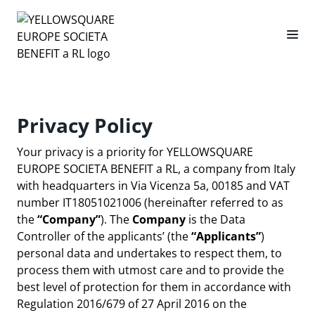
Privacy Policy
Your privacy is a priority for YELLOWSQUARE
EUROPE SOCIETA BENEFIT a RL, a company from Italy
with headquarters in Via Vicenza 5a, 00185 and VAT
number IT18051021006 (hereinafter referred to as
the
“Company”
). The
Company
is the Data
Controller of the applicants’ (the
“Applicants”
)
personal data and undertakes to respect them, to
process them with utmost care and to provide the
best level of protection for them in accordance with
Regulation 2016/679 of 27 April 2016 on the