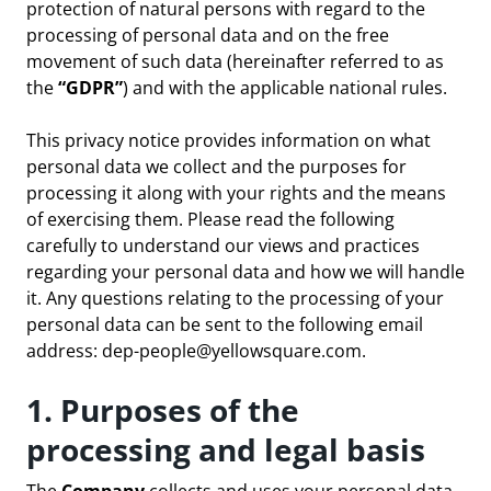
protection of natural persons with regard to the
processing of personal data and on the free
movement of such data (hereinafter referred to as
the
“GDPR”
) and with the applicable national rules.
This privacy notice provides information on what
personal data we collect and the purposes for
processing it along with your rights and the means
of exercising them. Please read the following
carefully to understand our views and practices
regarding your personal data and how we will handle
it. Any questions relating to the processing of your
personal data can be sent to the following email
address:
dep-people@yellowsquare.com
.
1. Purposes of the
processing and legal basis