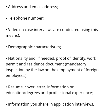
• Address and email address;
• Telephone number;
• Video (in case interviews are conducted using this
means);
• Demographic characteristics;
• Nationality and, if needed, proof of identity, work
permit and residence document (mandatory
inspection by the law on the employment of foreign
employees);
• Resume, cover letter, information on
education/degrees and professional experience;
• Information you share in application interviews,