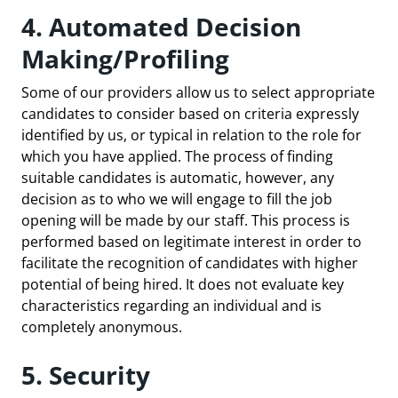
4. Automated Decision
Making/Profiling
Some of our providers allow us to select appropriate
candidates to consider based on criteria expressly
identified by us, or typical in relation to the role for
which you have applied. The process of finding
suitable candidates is automatic, however, any
decision as to who we will engage to fill the job
opening will be made by our staff. This process is
performed based on legitimate interest in order to
facilitate the recognition of candidates with higher
potential of being hired. It does not evaluate key
characteristics regarding an individual and is
completely anonymous.
5. Security