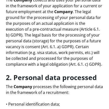
The
Company
collects and uses your personal data
in the framework of your application for a current or
future employment at the
Company
. The legal
ground for the processing of your personal data for
the purposes of an actual application is the
execution of a pre-contractual measure (Article 6.1.
b) GDPR). The legal basis for the processing of your
personal data (storage) for the purposes of a future
vacancy is consent (Art. 6.1. a) GDPR). Certain
information (e.g. visa status, work permits, etc.) will
be collected and processed for the purposes of
compliance with a legal obligation (Art. 6.1. c) GDPR).
2. Personal data processed
The
Company
processes the following personal data
in the framework of a recruitment:
• Personal identification data;